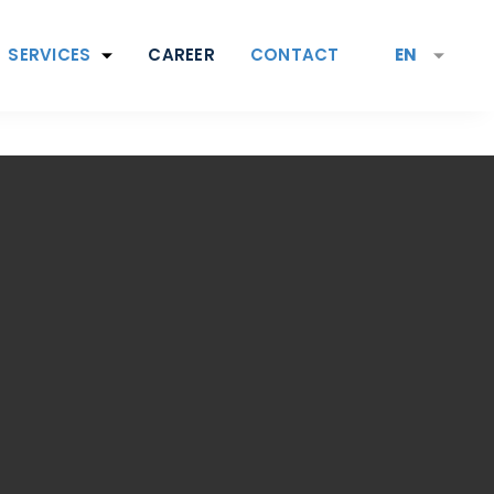
SERVICES
CAREER
CONTACT
EN