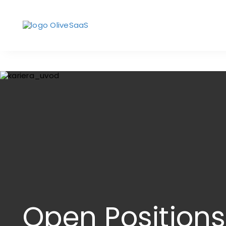
Open Positions