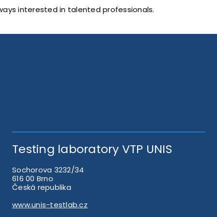
ways interested in talented professionals.
Testing laboratory VTP UNIS
Sochorova 3232/34
616 00 Brno
Česká republika
www.unis-testlab.cz