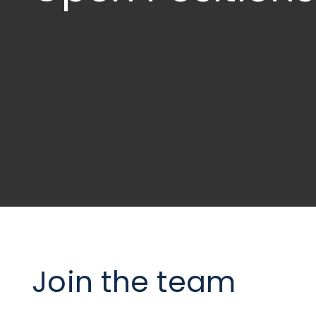
Join the team