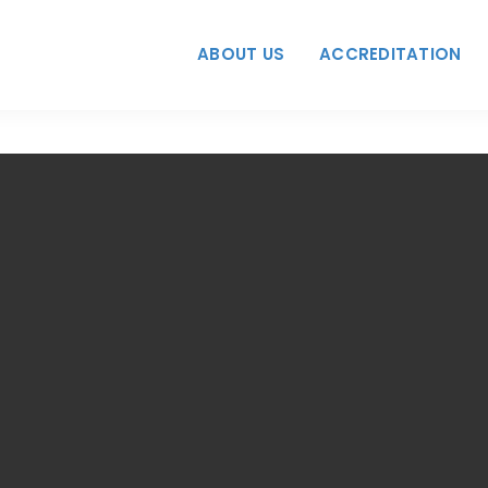
ABOUT US
ACCREDITATION