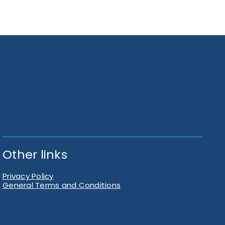
Other links
Privacy Policy
General Terms and Conditions