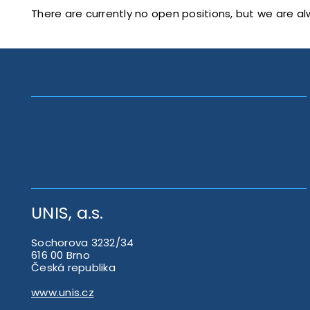
There are currently no open positions, but we are al
UNIS, a.s.
Sochorova 3232/34
616 00 Brno
Česká republika
www.unis.cz